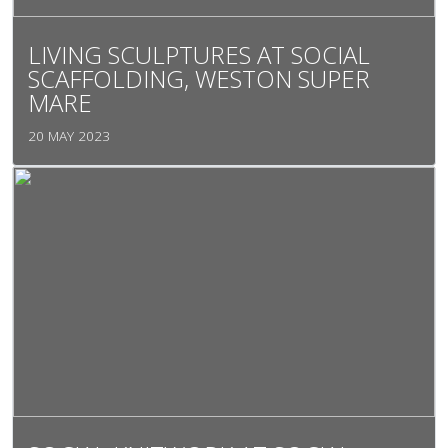
LIVING SCULPTURES AT SOCIAL
SCAFFOLDING, WESTON SUPER
MARE
20 MAY 2023