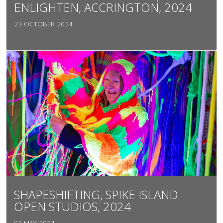
ENLIGHTEN, ACCRINGTON, 2024
23 OCTOBER 2024
SHAPESHIFTING, SPIKE ISLAND
OPEN STUDIOS, 2024
03 MAY 2024