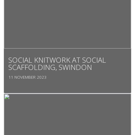
SOCIAL KNITWORK AT SOCIAL
SCAFFOLDING, SWINDON
11 NOVEMBER 2023