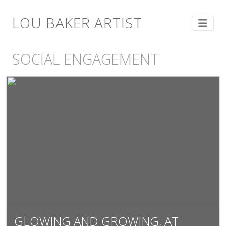
LOU BAKER ARTIST
SOCIAL ENGAGEMENT
GLOWING AND GROWING, AT