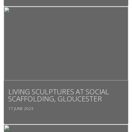
LIVING SCULPTURES AT SOCIAL
SCAFFOLDING, GLOUCESTER
17 JUNE 2023