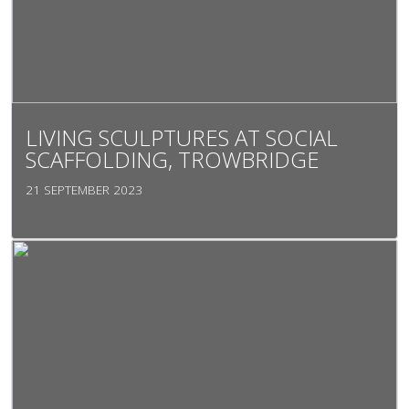
LIVING SCULPTURES AT SOCIAL
SCAFFOLDING, TROWBRIDGE
21 SEPTEMBER 2023