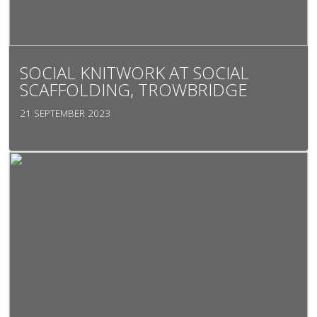
SOCIAL KNITWORK AT SOCIAL
SCAFFOLDING, TROWBRIDGE
21 SEPTEMBER 2023