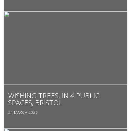
WISHING TREES, IN 4 PUBLIC
SPACES, BRISTOL
24 MARCH 2020