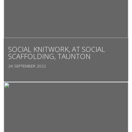
SOCIAL KNITWORK, AT SOCIAL
SCAFFOLDING, TAUNTON
24 SEPTEMBER 2022