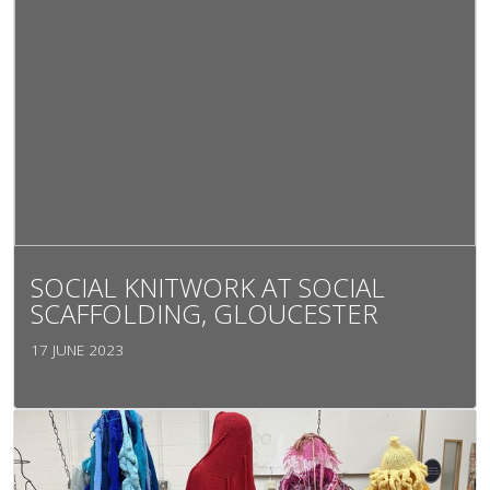
SOCIAL KNITWORK AT SOCIAL
SCAFFOLDING, GLOUCESTER
17 JUNE 2023