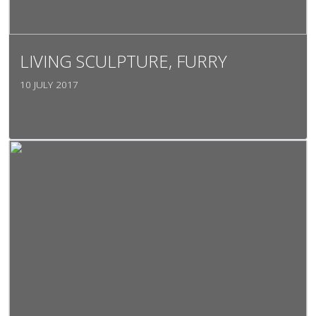
LIVING SCULPTURE, FURRY
10 JULY 2017