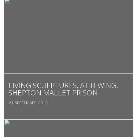
LIVING SCULPTURES, AT B-WING,
SHEPTON MALLET PRISON
21 SEPTEMBER 2019