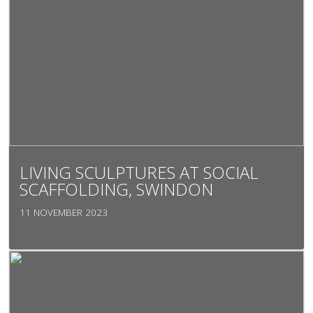
LIVING SCULPTURES AT SOCIAL
SCAFFOLDING, SWINDON
11 NOVEMBER 2023