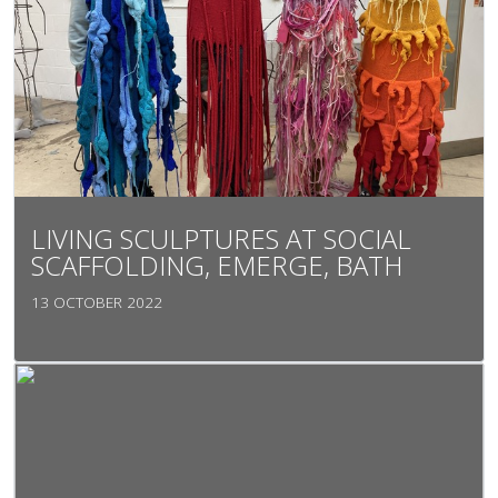
LIVING SCULPTURES AT SOCIAL
SCAFFOLDING, EMERGE, BATH
13 OCTOBER 2022