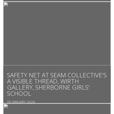
SAFETY NET AT SEAM COLLECTIVE'S
A VISIBLE THREAD, WIRTH
GALLERY, SHERBORNE GIRLS'
SCHOOL
06 JANUARY 2024