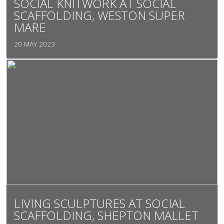
SOCIAL KNITWORK AT SOCIAL
SCAFFOLDING, WESTON SUPER
MARE
20 MAY 2023
LIVING SCULPTURES AT SOCIAL
SCAFFOLDING, SHEPTON MALLET