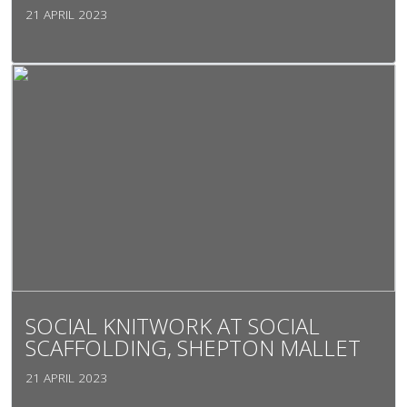
21 APRIL 2023
SOCIAL KNITWORK AT SOCIAL
SCAFFOLDING, SHEPTON MALLET
21 APRIL 2023