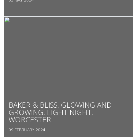
BAKER & BLISS, GLOWING AND
GROWING, LIGHT NIGHT,
WORCESTER
09 FEBRUARY 2024