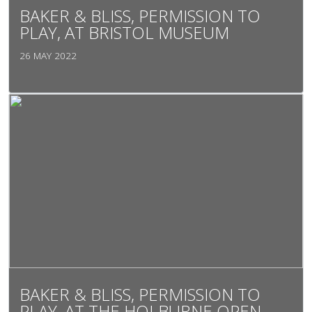
BAKER & BLISS, PERMISSION TO
PLAY, AT BRISTOL MUSEUM
26 MAY 2022
BAKER & BLISS, PERMISSION TO
PLAY, AT THE HOLBURNE OPEN,