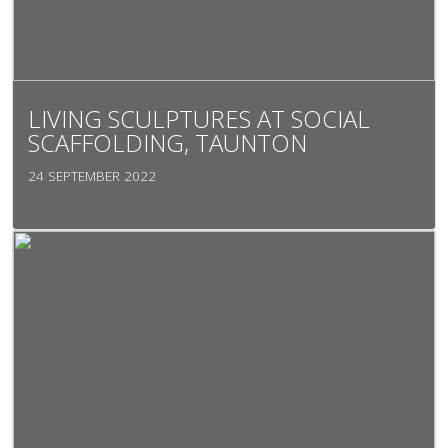
LIVING SCULPTURES AT SOCIAL
SCAFFOLDING, TAUNTON
24 SEPTEMBER 2022