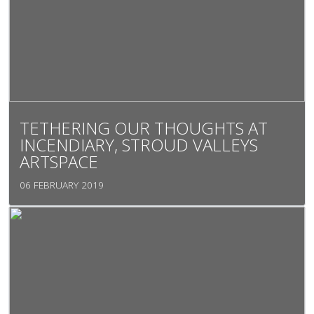
TETHERING OUR THOUGHTS AT
INCENDIARY, STROUD VALLEYS
ARTSPACE
06 FEBRUARY 2019