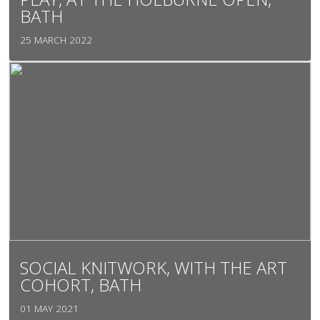
BATH
25 MARCH 2022
SOCIAL KNITWORK, WITH THE ART
COHORT, BATH
01 MAY 2021