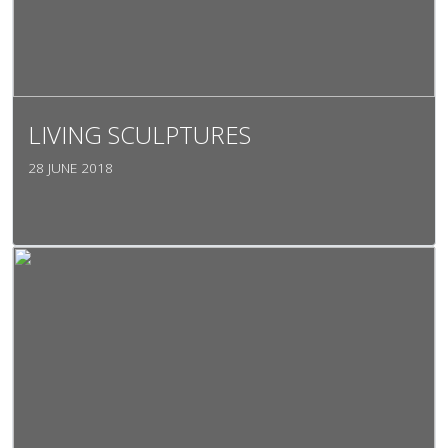
LIVING SCULPTURES
28 JUNE 2018