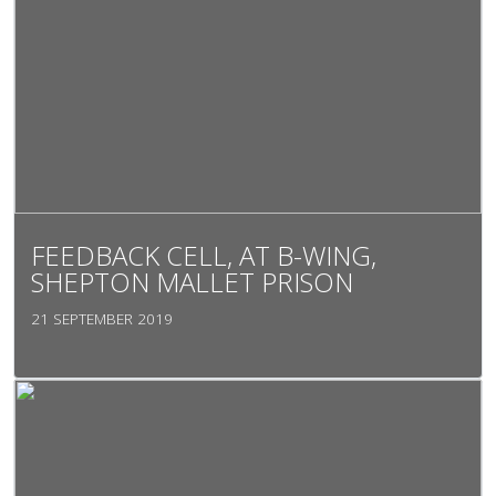
FEEDBACK CELL, AT B-WING,
SHEPTON MALLET PRISON
21 SEPTEMBER 2019