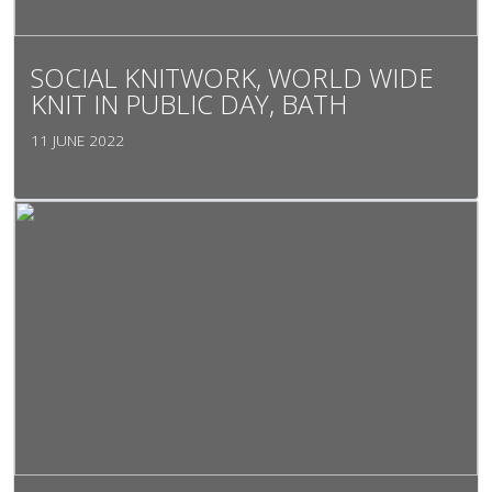
SOCIAL KNITWORK, WORLD WIDE
KNIT IN PUBLIC DAY, BATH
11 JUNE 2022