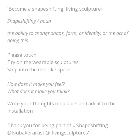
'Become a shapeshifting, living sculpture!
S
hapeshifting /
noun
the
ability
to change shape, form, or identity, or the act of
doing this.
Please touch.
Try on the wearable sculptures.
Step into the den-like space.
How does it make you feel?
What does it make you think?
Write your thoughts on a label and add it to the
installation.
Thank you for being part of #Shapeshifting
@loubakerartist @_livingsculptures'