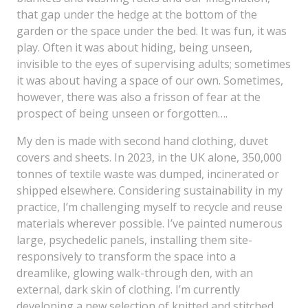
that gap under the hedge at the bottom of the
garden or the space under the bed. It was fun, it was
play. Often it was about hiding, being unseen,
invisible to the eyes of supervising adults; sometimes
it was about having a space of our own. Sometimes,
however, there was also a frisson of fear at the
prospect of being unseen or forgotten….
My den is made with second hand clothing, duvet
covers and sheets. In 2023, in the UK alone, 350,000
tonnes of textile waste was dumped, incinerated or
shipped elsewhere. Considering sustainability in my
practice, I’m challenging myself to recycle and reuse
materials wherever possible. I’ve painted numerous
large, psychedelic panels, installing them site-
responsively to transform the space into a
dreamlike, glowing walk-through den, with an
external, dark skin of clothing. I’m currently
developing a new selection of knitted and stitched