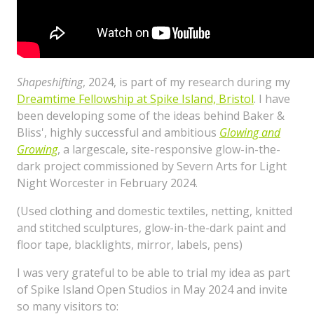
Shapeshifting
, 2024, is part of my research during my
Dreamtime Fellowship at Spike Island, Bristol
. I have
been developing some of the ideas behind Baker &
Bliss', highly successful and ambitious
Glowing and
Growing
, a largescale, site-responsive glow-in-the-
dark project commissioned by Severn Arts for Light
Night Worcester in February 2024.
(Used clothing and domestic textiles, netting, knitted
and stitched sculptures, glow-in-the-dark paint and
floor tape, blacklights, mirror, labels, pens)
I was very grateful to be able to trial my idea as part
of Spike Island Open Studios in May 2024 and invite
so many visitors to: