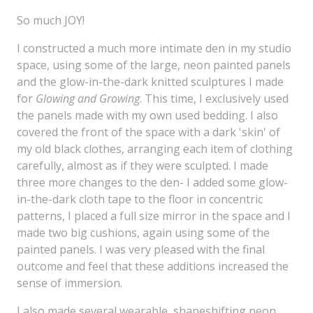
So much JOY!
I constructed a much more intimate den in my studio
space, using some of the large, neon painted panels
and the glow-in-the-dark knitted sculptures I made
for
Glowing and Growing
. This time, I exclusively used
the panels made with my own used bedding. I also
covered the front of the space with a dark 'skin' of
my old black clothes, arranging each item of clothing
carefully, almost as if they were sculpted. I made
three more changes to the den- I added some glow-
in-the-dark cloth tape to the floor in concentric
patterns, I placed a full size mirror in the space and I
made two big cushions, again using some of the
painted panels. I was very pleased with the final
outcome and feel that these additions increased the
sense of immersion.
I also made several wearable, shapeshifting neon