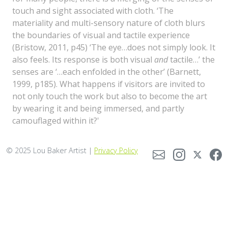
touch and sight associated with cloth. ‘The
materiality and multi-sensory nature of cloth blurs
the boundaries of visual and tactile experience
(Bristow, 2011, p45) ‘The eye…does not simply look. It
also feels. Its response is both visual
and
tactile…’ the
senses are ‘…each enfolded in the other’ (Barnett,
1999, p185). What happens if visitors are invited to
not only touch the work but also to become the art
by wearing it and being immersed, and partly
camouflaged within it?'
© 2025 Lou Baker Artist |
Privacy Policy