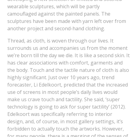
wearable sculptures, which will be partly
camouflaged against the painted panels. The
sculptures have been made with yarn left over from
another project and second-hand clothing.
Thread, as cloth, is woven through our lives. It
surrounds us and accompanies us from the moment
we’re born till the day we die. It is like a second skin. It
has clear associations with comfort, garments and
the body. Touch and the tactile nature of cloth is also
highly significant. Just over 10 years ago, trend
forecaster, Li Edelkoort, predicted that the increased
use of screens in most people’s daily lives would
make us crave touch and tactility. She said, ‘super
technology is going to ask for super tactility’ (2012).
Edelkoort was specifically referring to interior
design, and, of course, in most gallery settings, it’s
forbidden to actually touch the artworks. However,
for many people, there is a merging of the senses of