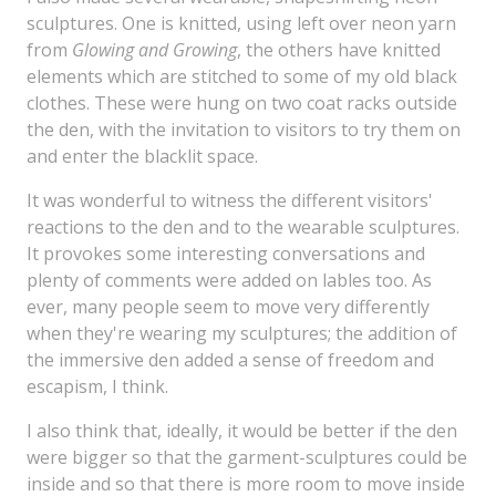
sculptures. One is knitted, using left over neon yarn
from
Glowing and Growing
, the others have knitted
elements which are stitched to some of my old black
clothes. These were hung on two coat racks outside
the den, with the invitation to visitors to try them on
and enter the blacklit space.
It was wonderful to witness the different visitors'
reactions to the den and to the wearable sculptures.
It provokes some interesting conversations and
plenty of comments were added on lables too. As
ever, many people seem to move very differently
when they're wearing my sculptures; the addition of
the immersive den added a sense of freedom and
escapism, I think.
I also think that, ideally, it would be better if the den
were bigger so that the garment-sculptures could be
inside and so that there is more room to move inside