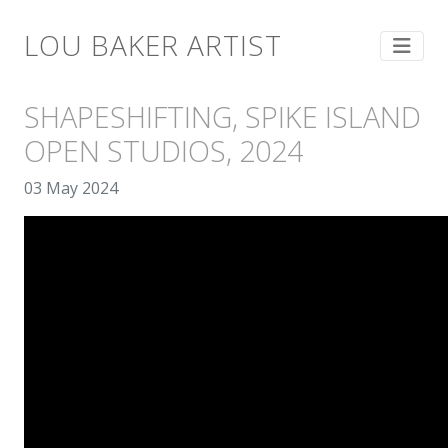
LOU BAKER ARTIST
SHAPESHIFTING, SPIKE ISLAND
OPEN STUDIOS, 2024
03 May 2024