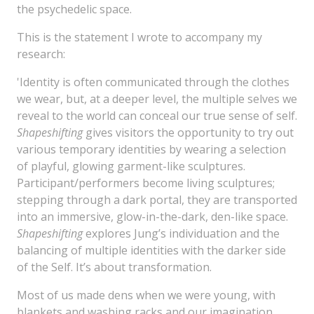
the psychedelic space.
This is the statement I wrote to accompany my
research:
'Identity is often communicated through the clothes
we wear, but, at a deeper level, the multiple selves we
reveal to the world can conceal our true sense of self.
Shapeshifting
gives visitors the opportunity to try out
various temporary identities by wearing a selection
of playful, glowing garment-like sculptures.
Participant/performers become living sculptures;
stepping through a dark portal, they are transported
into an immersive, glow-in-the-dark, den-like space.
Shapeshifting
explores Jung’s individuation and the
balancing of multiple identities with the darker side
of the Self. It’s about transformation.
Most of us made dens when we were young, with
blankets and washing racks and our imagination,