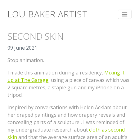
LOU BAKER ARTIST
SECOND SKIN
09 June 2021
Stop animation.
I made this animation during a residency,
Mixing it
up at The Garage
, using a piece of canvas which was
2 square metres, a staple gun and my iPhone on a
tripod.
Inspired by conversations with Helen Acklam about
her draped paintings and how drapery reveals and
concealing parts of a sculpture , I was reminded of
my undergraduate research about
cloth as second
skin
and that the average surface area of an adult's