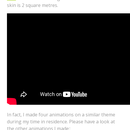
skin is 2 square metres.
In fact, I made four animations on a similar theme
during my time in residence. Please have a look at
the other animations I made::