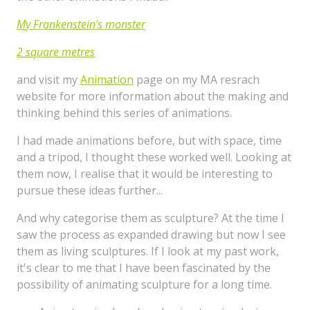
My Frankenstein's monster
2 square metres
and visit my
Animation
page on my MA resrach
website for more information about the making and
thinking behind this series of animations.
I had made animations before, but with space, time
and a tripod, I thought these worked well. Looking at
them now, I realise that it would be interesting to
pursue these ideas further...
And why categorise them as sculpture? At the time I
saw the process as expanded drawing but now I see
them as living sculptures. If I look at my past work,
it's clear to me that I have been fascinated by the
possibility of animating sculpture for a long time.