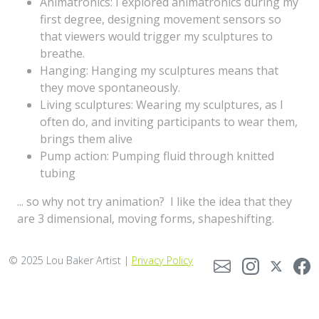
Animatronics: I explored animatronics during my
first degree, designing movement sensors so
that viewers would trigger my sculptures to
breathe.
Hanging: Hanging my sculptures means that
they move spontaneously.
Living sculptures: Wearing my sculptures, as I
often do, and inviting participants to wear them,
brings them alive
Pump action: Pumping fluid through knitted
tubing
... so why not try animation? I like the idea that they
are 3 dimensional, moving forms, shapeshifting.
© 2025 Lou Baker Artist |
Privacy Policy