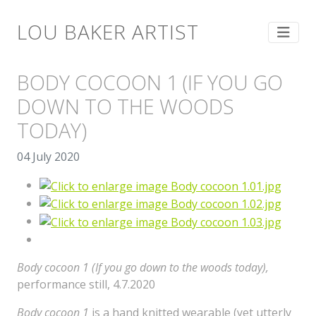
LOU BAKER ARTIST
BODY COCOON 1 (IF YOU GO
DOWN TO THE WOODS
TODAY)
04 July 2020
Body cocoon 1 (If you go down to the woods today),
performance still, 4.7.2020
Body cocoon 1
is a hand knitted wearable (yet utterly