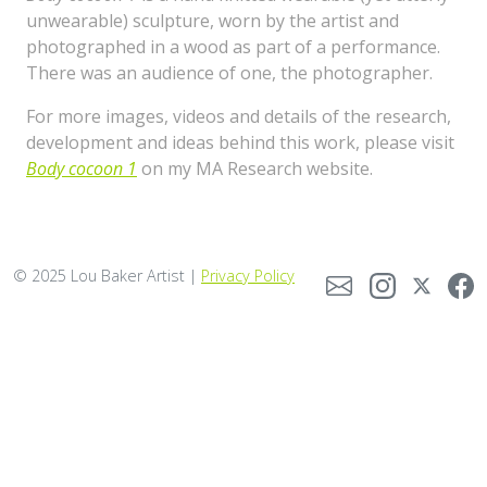
unwearable) sculpture, worn by the artist and
photographed in a wood as part of a performance.
There was an audience of one, the photographer.
For more images, videos and details of the research,
development and ideas behind this work, please visit
Body cocoon 1
on my MA Research website.
© 2025 Lou Baker Artist |
Privacy Policy