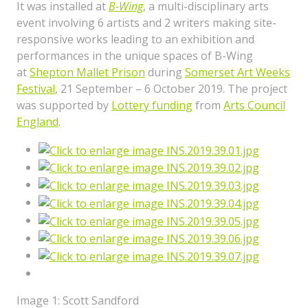
It was installed at
B-Wing
, a multi-disciplinary arts
event involving 6 artists and 2 writers making site-
responsive works leading to an exhibition and
performances in the unique spaces of B-Wing
at
Shepton Mallet Prison
during
Somerset Art Weeks
Festival
, 21 September – 6 October 2019. The project
was supported by
Lottery funding
from
Arts Council
England
.
Image 1: Scott Sandford