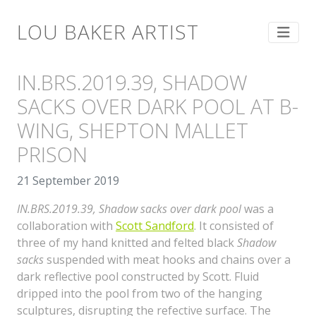
LOU BAKER ARTIST
IN.BRS.2019.39, SHADOW
SACKS OVER DARK POOL AT B-
WING, SHEPTON MALLET
PRISON
21 September 2019
IN.BRS.2019.39, Shadow sacks over dark pool
was a
collaboration with
Scott Sandford
. It consisted of
three of my hand knitted and felted black
Shadow
sacks
suspended with meat hooks and chains over a
dark reflective pool constructed by Scott. Fluid
dripped into the pool from two of the hanging
sculptures, disrupting the refective surface. The