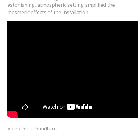
astonishing, atmospheric setting amplified the
mesmeric effects of the installation.
Video: Scott Sandford