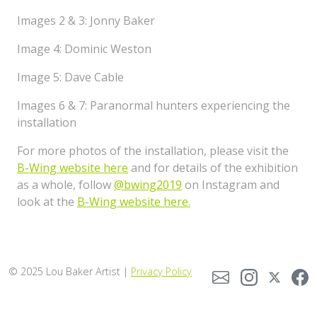
Images 2 & 3: Jonny Baker
Image 4: Dominic Weston
Image 5: Dave Cable
Images 6 & 7: Paranormal hunters experiencing the
installation
For more photos of the installation, please visit the
B-Wing website here
and for details of the exhibition
as a whole, follow
@bwing2019
on Instagram and
look at the
B-Wing website here.
© 2025 Lou Baker Artist |
Privacy Policy