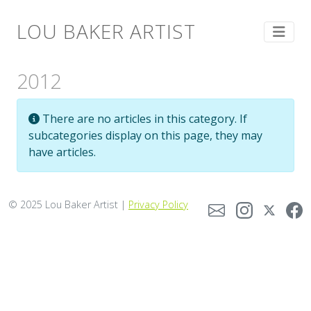
LOU BAKER ARTIST
2012
Info
There are no articles in this category. If
subcategories display on this page, they may
have articles.
© 2025 Lou Baker Artist |
Privacy Policy